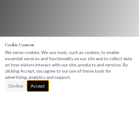
Cookie Consent
We serve cookies. We use tools, such as cookies, to enable
essential services and functionality on our site and to collect data
on how visitors interact with our site, products and services. By
clicking Accept, you agree to our use of these tools for
advertising, analytics and support.
Decline
Accept