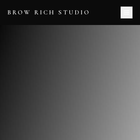
BROW RICH STUDIO